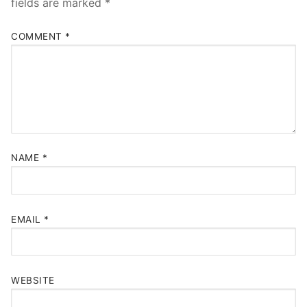
fields are marked
*
COMMENT
*
NAME
*
EMAIL
*
WEBSITE