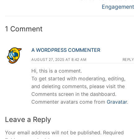
Engagement
1 Comment
A WORDPRESS COMMENTER
AUGUST 27, 2025 AT 8:42 AM
REPLY
Hi, this is a comment.
To get started with moderating, editing,
and deleting comments, please visit the
Comments screen in the dashboard.
Commenter avatars come from
Gravatar
.
Leave a Reply
Your email address will not be published.
Required