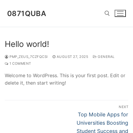
Skip
to
0871QUBA
content
Search for:
Hello world!
PMP_ZEUS_7CZFQCSI
AUGUST 27, 2025
GENERAL
1 COMMENT
Welcome to WordPress. This is your first post. Edit or
delete it, then start writing!
Post
NEXT
navigation
Next
Top Mobile Apps for
post:
Universities Boosting
Student Success and