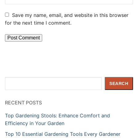
Save my name, email, and website in this browser
for the next time I comment.
Search
SEARCH
RECENT POSTS
Top Gardening Stools: Enhance Comfort and
Efficiency in Your Garden
Top 10 Essential Gardening Tools Every Gardener