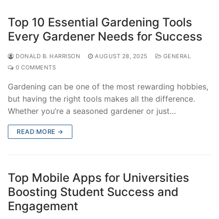
Top 10 Essential Gardening Tools
Every Gardener Needs for Success
DONALD B. HARRISON
AUGUST 28, 2025
GENERAL
0 COMMENTS
Gardening can be one of the most rewarding hobbies,
but having the right tools makes all the difference.
Whether you’re a seasoned gardener or just…
READ MORE →
Top Mobile Apps for Universities
Boosting Student Success and
Engagement