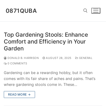
Skip
to
0871QUBA
content
Search for:
Top Gardening Stools: Enhance
Comfort and Efficiency in Your
Garden
DONALD B. HARRISON
AUGUST 28, 2025
GENERAL
0 COMMENTS
Gardening can be a rewarding hobby, but it often
comes with its fair share of aches and pains. That’s
where gardening stools come in. These…
READ MORE →