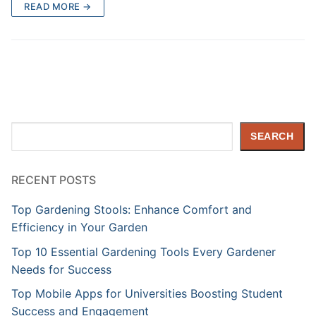
READ MORE →
Search
SEARCH
RECENT POSTS
Top Gardening Stools: Enhance Comfort and
Efficiency in Your Garden
Top 10 Essential Gardening Tools Every Gardener
Needs for Success
Top Mobile Apps for Universities Boosting Student
Success and Engagement