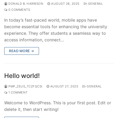
DONALD B. HARRISON
AUGUST 28, 2025
GENERAL
0 COMMENTS
In today’s fast-paced world, mobile apps have
become essential tools for enhancing the university
experience. They offer students a seamless way to
access information, connect…
READ MORE →
Hello world!
PMP_ZEUS_7CZFQCSI
AUGUST 27, 2025
GENERAL
1 COMMENT
Welcome to WordPress. This is your first post. Edit or
delete it, then start writing!